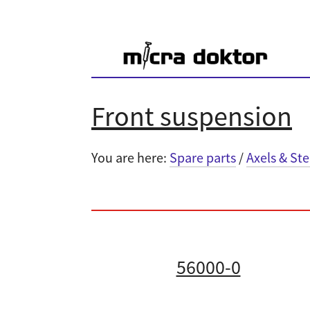
Front suspension
You are here:
Spare parts
/
Axels & St
56000-0