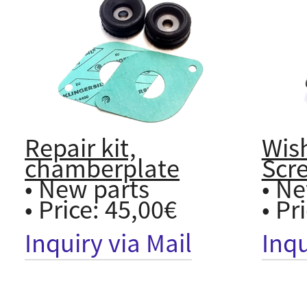
Repair kit,
Wis
chamberplate
Scr
• New parts
• Ne
• Price: 45,00€
• Pr
Inquiry via Mail
Inqu