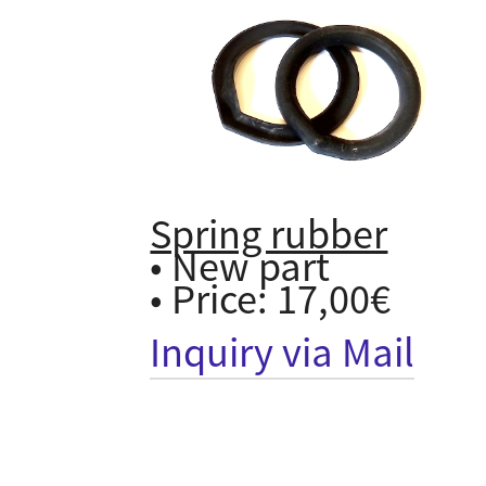
Spring rubber
• New part
• Price: 17,00€
Inquiry via Mail