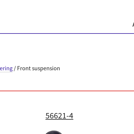
eering
/ Front suspension
56621-4