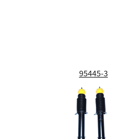
95445-3