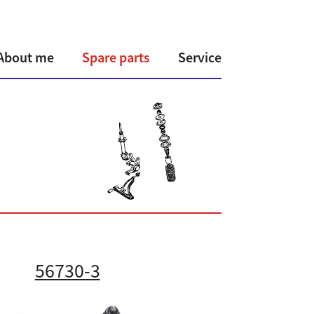
About me
Spare parts
Service
56730-3