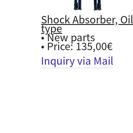
Shock Absorber, Oi
type
• New parts
• Price: 135,00€
Inquiry via Mail