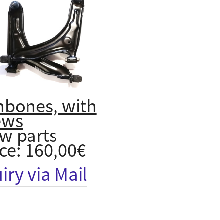
hbones, with
ews
w parts
ice: 160,00€
iry via Mail